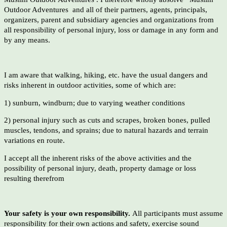
Outdoor Adventures and all of their partners, agents, principals,
organizers, parent and subsidiary agencies and organizations from
all responsibility of personal injury, loss or damage in any form and
by any means.
I am aware that walking, hiking, etc. have the usual dangers and
risks inherent in outdoor activities, some of which are:
1) sunburn, windburn; due to varying weather conditions
2) personal injury such as cuts and scrapes, broken bones, pulled
muscles, tendons, and sprains; due to natural hazards and terrain
variations en route.
I accept all the inherent risks of the above activities and the
possibility of personal injury, death, property damage or loss
resulting therefrom
Your safety is your own responsibility.
All participants must assume
responsibility for their own actions and safety, exercise sound