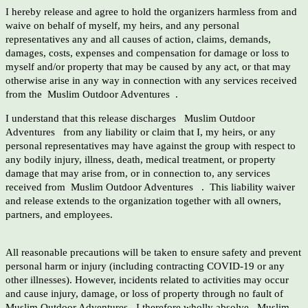
I hereby release and agree to hold the organizers harmless from and
waive on behalf of myself, my heirs, and any personal
representatives any and all causes of action, claims, demands,
damages, costs, expenses and compensation for damage or loss to
myself and/or property that may be caused by any act, or that may
otherwise arise in any way in connection with any services received
from the Muslim Outdoor Adventures .
I understand that this release discharges Muslim Outdoor
Adventures from any liability or claim that I, my heirs, or any
personal representatives may have against the group with respect to
any bodily injury, illness, death, medical treatment, or property
damage that may arise from, or in connection to, any services
received from Muslim Outdoor Adventures . This liability waiver
and release extends to the organization together with all owners,
partners, and employees.
All reasonable precautions will be taken to ensure safety and prevent
personal harm or injury (including contracting COVID-19 or any
other illnesses). However, incidents related to activities may occur
and cause injury, damage, or loss of property through no fault of
Muslim Outdoor Adventures . I therefore wholly absolve Muslim