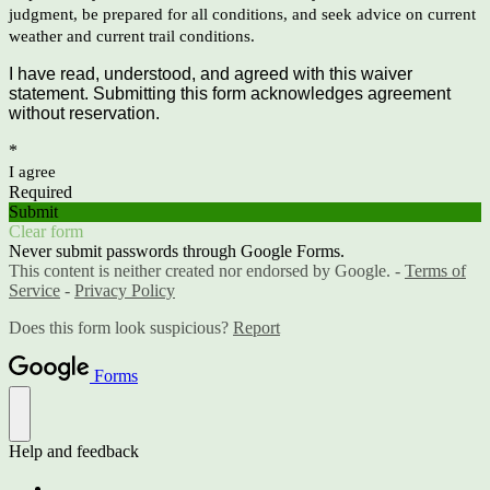
judgment, be prepared for all conditions, and seek advice on current
weather and current trail conditions.
I have read, understood, and agreed with this waiver
statement. Submitting this form acknowledges agreement
without reservation.
*
I agree
Required
Submit
Clear form
Never submit passwords through Google Forms.
This content is neither created nor endorsed by Google. -
Terms of
Service
-
Privacy Policy
Does this form look suspicious?
Report
Forms
Help and feedback