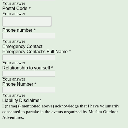
Your answer
Postal Code
*
Your answer
Phone number
*
Your answer
Emergency Contact
Emergency Contact's Full Name
*
Your answer
Relationship to yourself
*
Your answer
Phone Number
*
Your answer
Liability Disclaimer
I (name(s) mentioned above) acknowledge that I have voluntarily
consented to partake in the events organized by Muslim Outdoor
Adventures.