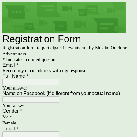
Registration Form
Registration form to participate in events run by Muslim Outdoor
Adventurers
* Indicates required question
Email
*
Record my email address with my response
Full Name
*
Your answer
Name on Facebook (if different from your actual name)
Your answer
Gender
*
Male
Female
Email
*